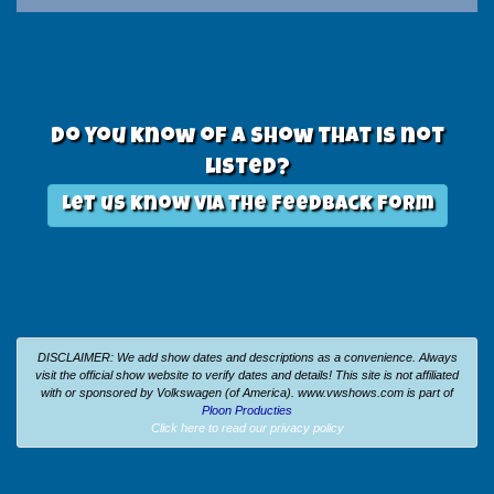
Do you know of a show that is not
listed?
Let us know via the feedback form
DISCLAIMER: We add show dates and descriptions as a convenience. Always
visit the official show website to verify dates and details!
This site is not affiliated
with or sponsored by Volkswagen (of America).
www.vwshows.com is part of
Ploon Producties
Click here to read our privacy policy