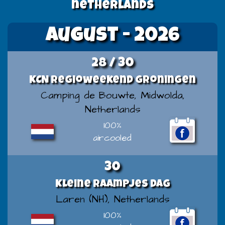
netherlands
August - 2026
28 / 30
KCN Regioweekend Groningen
Camping de Bouwte, Midwolda,
Netherlands
100%
aircooled
30
Kleine Raampjes Dag
Laren (NH), Netherlands
100%