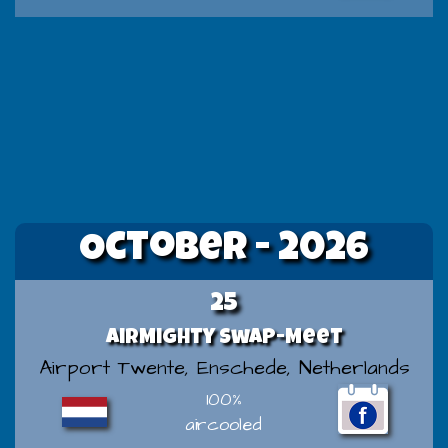
October - 2026
25
AirMighty Swap-Meet
Airport Twente, Enschede, Netherlands
100%
aircooled