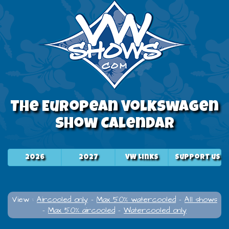
The European Volkswagen
Show Calendar
2026
2027
VW Links
Support us
View :
Aircooled only
-
Max 50% watercooled
-
All shows
-
Max 50% aircooled
-
Watercooled only