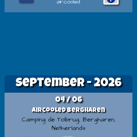
aircooled
September - 2026
04 / 06
Aircooled Bergharen
Camping de Tolbrug, Bergharen,
Netherlands