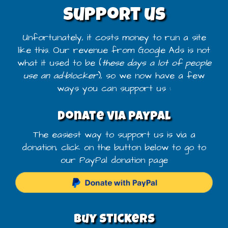
Support us
Unfortunately, it costs money to run a site
like this. Our revenue from Google Ads is not
what it used to be (
these days a lot of people
use an ad-blocker
), so we now have a few
ways you can support us :
Donate via PayPal
The easiest way to support us is via a
donation, click on the button below to go to
our PayPal donation page
Buy stickers