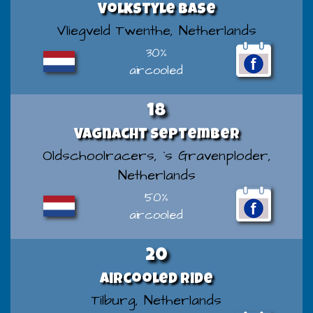
Volkstyle Base
Vliegveld Twenthe, Netherlands
30%
aircooled
18
VAGnacht September
Oldschoolracers, `s Gravenploder,
Netherlands
50%
aircooled
20
Aircooled Ride
Tilburg, Netherlands