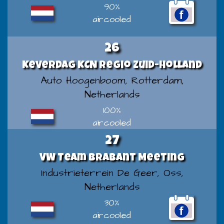
90%
aircooled
26
Keverdag KCN regio Zuid-Holland
Auto Hoogenboom, Rotterdam,
Netherlands
100%
aircooled
27
VW Team Brabant Meeting
Industrieterrein De Geer, Oss,
Netherlands
30%
aircooled