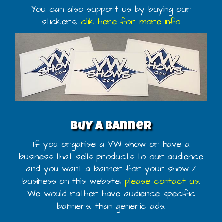
You can also support us by buying our
stickers,
clik here for more info
Buy a banner
If you organise a VW show or have a
business that sells products to our audience
and you want a banner for your show /
business on this website,
please contact us
.
We would rather have audience specific
banners, than generic ads.