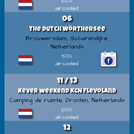
100%
aircooled
06
The Dutch Wörthersee
Brouwersdam, Scharendijke,
Netherlands
50%
aircooled
11 / 13
Kever weekend KCN Flevoland
Camping de ruimte, Dronten, Netherlands
100%
aircooled
12